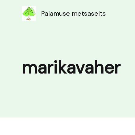
Skip
to
Palamuse metsaselts
content
marikavaher