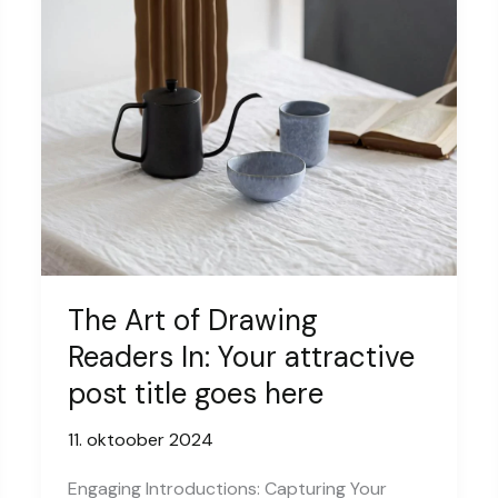
The Art of Drawing
Readers In: Your attractive
post title goes here
11. oktoober 2024
Engaging Introductions: Capturing Your