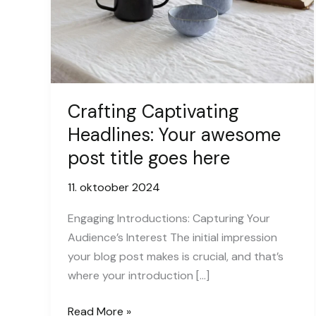
Crafting Captivating
Headlines: Your awesome
post title goes here
11. oktoober 2024
Engaging Introductions: Capturing Your
Audience’s Interest The initial impression
your blog post makes is crucial, and that’s
where your introduction […]
Crafting
Read More »