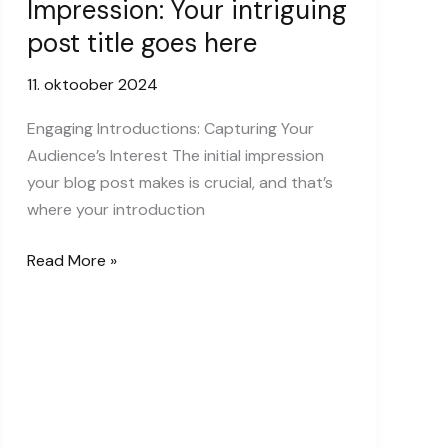
Impression: Your intriguing
post title goes here
11. oktoober 2024
Engaging Introductions: Capturing Your
Audience’s Interest The initial impression
your blog post makes is crucial, and that’s
where your introduction
Mastering
Read More »
the
First
Impression:
Your
intriguing
post