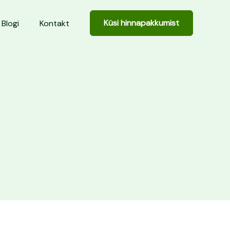
Küsi hinnapakkumist
Blogi
Kontakt