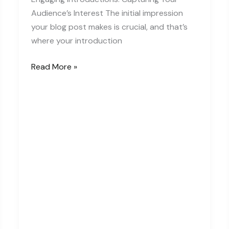
Audience’s Interest The initial impression
your blog post makes is crucial, and that’s
where your introduction
The
Read More »
Art
of
Drawing
Readers
In:
Your
attractive
post
title
goes
here