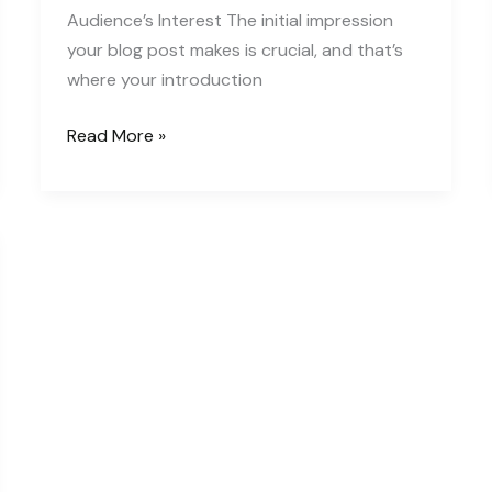
Audience’s Interest The initial impression
your blog post makes is crucial, and that’s
where your introduction
The
Read More »
Art
of
Drawing
Readers
In:
Your
attractive
post
title
goes
here