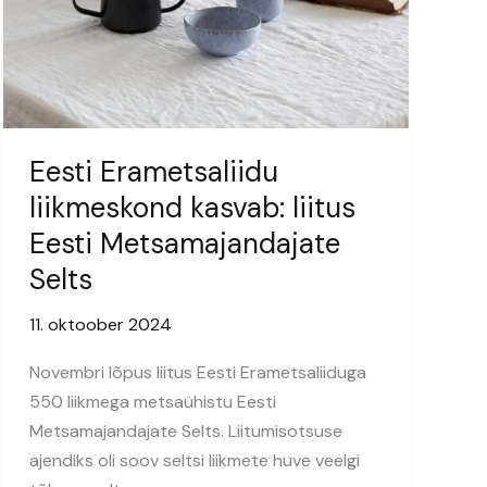
Eesti Erametsaliidu
liikmeskond kasvab: liitus
Eesti Metsamajandajate
Selts
11. oktoober 2024
Novembri lõpus liitus Eesti Erametsaliiduga
550 liikmega metsaühistu Eesti
Metsamajandajate Selts. Liitumisotsuse
ajendiks oli soov seltsi liikmete huve veelgi