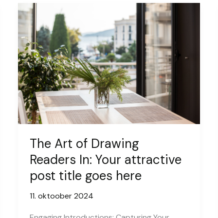
The Art of Drawing
Readers In: Your attractive
post title goes here
11. oktoober 2024
Engaging Introductions: Capturing Your