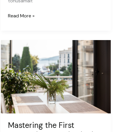
tõhusamalt
Eesti
Read More »
Erametsaliidu
liikmeskond
kasvab:
liitus
Eesti
Metsamajandajate
Selts
Mastering the First