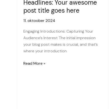
Headlines: Your awesome
post title goes here
11. oktoober 2024
Engaging Introductions: Capturing Your
Audience’s Interest The initial impression
your blog post makes is crucial, and that’s
where your introduction
Crafting
Read More »
Captivating
Headlines:
Your
awesome
post
title