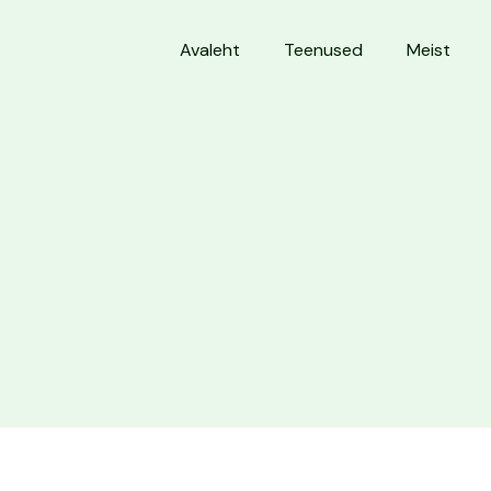
Avaleht
Teenused
Meist