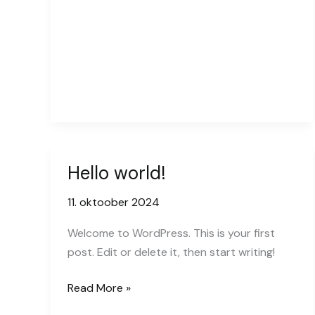
goes
here
Hello world!
11. oktoober 2024
Welcome to WordPress. This is your first
post. Edit or delete it, then start writing!
Hello
Read More »
world!