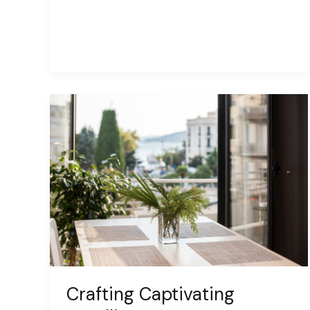
Captivating
Headlines:
Your
awesome
post
title
goes
here
Crafting Captivating